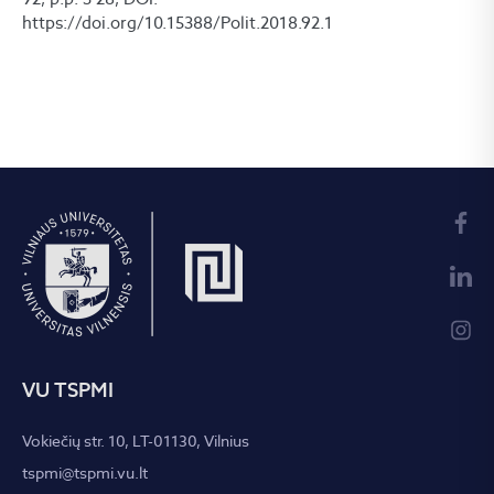
https://doi.org/10.15388/Polit.2018.92.1
VU TSPMI
Vokiečių str. 10, LT-01130, Vilnius
tspmi@tspmi.vu.lt