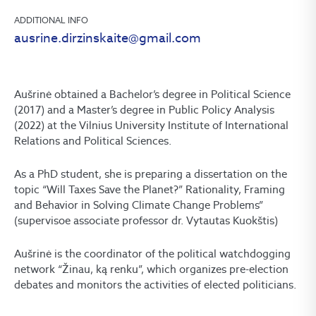
ADDITIONAL INFO
ausrine.dirzinskaite@gmail.com
Aušrinė obtained a Bachelor’s degree in Political Science
(2017) and a Master’s degree in Public Policy Analysis
(2022) at the Vilnius University Institute of International
Relations and Political Sciences.
As a PhD student, she is preparing a dissertation on the
topic “Will Taxes Save the Planet?” Rationality, Framing
and Behavior in Solving Climate Change Problems”
(supervisoe associate professor dr. Vytautas Kuokštis)
Aušrinė is the coordinator of the political watchdogging
network “Žinau, ką renku”, which organizes pre-election
debates and monitors the activities of elected politicians.