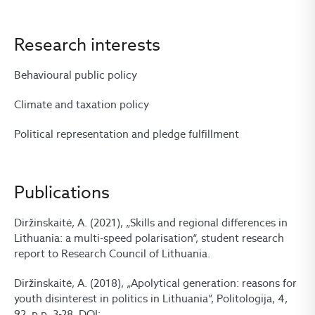
Research interests
Behavioural public policy
Climate and taxation policy
Political representation and pledge fulfillment
Publications
Diržinskaitė, A. (2021), „Skills and regional differences in
Lithuania: a multi-speed polarisation“, student research
report to Research Council of Lithuania.
Diržinskaitė, A. (2018), „Apolytical generation: reasons for
youth disinterest in politics in Lithuania”, Politologija, 4,
92, p.p. 3-28, DOI: