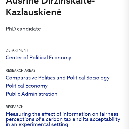
Aušrinė Diržinskaitė-
Kazlauskienė
PhD candidate
DEPARTMENT
Center of Political Economy
RESEARCH AREAS
Comparative Politics and Political Sociology
Political Economy
Public Administration
RESEARCH
Measuring the effect of information on fairness
perceptions of a carbon tax and its acceptability
in an experimental setting