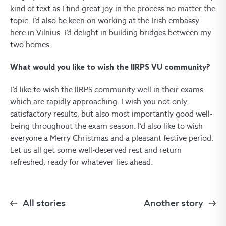
kind of text as I find great joy in the process no matter the
topic. I’d also be keen on working at the Irish embassy
here in Vilnius. I’d delight in building bridges between my
two homes.
What would you like to wish the IIRPS VU community?
I’d like to wish the IIRPS community well in their exams
which are rapidly approaching. I wish you not only
satisfactory results, but also most importantly good well-
being throughout the exam season. I’d also like to wish
everyone a Merry Christmas and a pleasant festive period.
Let us all get some well-deserved rest and return
refreshed, ready for whatever lies ahead.
All stories
Another story