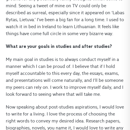
mind. Seeing a tweet of mine on TV could only be
described as surreal, especially since it appeared on ‘Labas
Rytas, Lietuva.’ I’ve been a big fan for a long time. I used to
watch it in bed in Ireland to learn Lithuanian. It feels like
things have come full circle in some very bizarre way.
What are your goals in studies and after studies?
My main goal in studies is to always conduct myself in a
manner which I can be proud of. I believe that if I hold
myself accountable to this every day, the essays, exams,
and presentations will come naturally, and I’ll be someone
my peers can rely on. I work to improve myself daily, and I
look forward to seeing where that will take me.
Now speaking about post-studies aspirations, I would love
to write for a living. I love the process of choosing the
right words to convey my desired idea. Research papers,
biographies, novels, you name it, I would love to write any