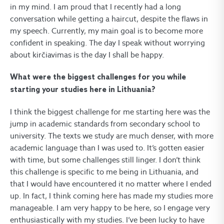
in my mind. I am proud that I recently had a long
conversation while getting a haircut, despite the flaws in
my speech. Currently, my main goal is to become more
confident in speaking. The day I speak without worrying
about kirčiavimas is the day I shall be happy.
What were the biggest challenges for you while
starting your studies here in Lithuania?
I think the biggest challenge for me starting here was the
jump in academic standards from secondary school to
university. The texts we study are much denser, with more
academic language than I was used to. It’s gotten easier
with time, but some challenges still linger. I don’t think
this challenge is specific to me being in Lithuania, and
that I would have encountered it no matter where I ended
up. In fact, I think coming here has made my studies more
manageable. I am very happy to be here, so I engage very
enthusiastically with my studies. I’ve been lucky to have