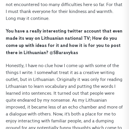
not encountered too many difficulties here so far. For that
I must thank everyone for their kindness and warmth.
Long may it continue.
You have a really interesting twitter account that even
made its way on Lithuanian national TV; How do you
come up with ideas for it and how it is for you to post
there in Lithuanian? @SBaravykas
Honestly, I have no clue how I come up with some of the
things I write. I somewhat treat it as a creative writing
outlet, but in Lithuanian. Originally it was only for reading
Lithuanian to learn vocabulary and putting the words I
learned into sentences. It turned out that people were
quite endeared by my nonsense. As my Lithuanian
improved, it became less of an echo chamber and more of
a dialogue with others. Now, it’s both a place for me to
enjoy interacting with familiar people, and a dumping
ground for any potentially funny thoughts which come to