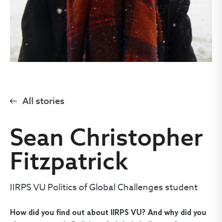
All stories
Sean Christopher
Fitzpatrick
IIRPS VU Politics of Global Challenges student
How did you find out about IIRPS VU? And why did you