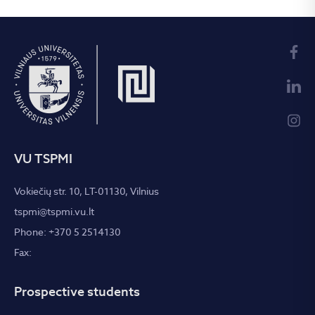
VU TSPMI
Vokiečių str. 10, LT-01130, Vilnius
tspmi@tspmi.vu.lt
Phone: +370 5 2514130
Fax:
Prospective students