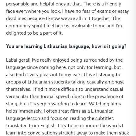
personable and helpful ones at that. There is a friendly
face everywhere you look. I have no fear of exams or essay
deadlines because I know we are all in it together. The
community spirit I feel here is invaluable to me and I’m
delighted to be a part of it.
You are learning Lithuanian language, how is it going?
Labai gerai! I’ve really enjoyed being surrounded by the
language since coming here, not only for learning, but I
also find it very pleasant to my ears. I love listening to
groups of Lithuanian students talking casually amongst
themselves. I find it more difficult to understand casual
vernacular than formal speech due to the prevalence of
slang, but it is very rewarding to learn. Watching films
helps immensely. I often treat films as a Lithuanian
language lesson and focus on reading the subtitles
translated from English. I try to incorporate the words I
learn into conversations straight away to make them stick