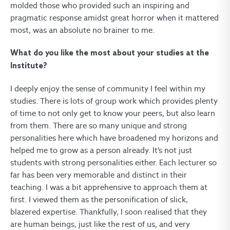
molded those who provided such an inspiring and
pragmatic response amidst great horror when it mattered
most, was an absolute no brainer to me.
What do you like the most about your studies at the
Institute?
I deeply enjoy the sense of community I feel within my
studies. There is lots of group work which provides plenty
of time to not only get to know your peers, but also learn
from them. There are so many unique and strong
personalities here which have broadened my horizons and
helped me to grow as a person already. It’s not just
students with strong personalities either. Each lecturer so
far has been very memorable and distinct in their
teaching. I was a bit apprehensive to approach them at
first. I viewed them as the personification of slick,
blazered expertise. Thankfully, I soon realised that they
are human beings, just like the rest of us, and very