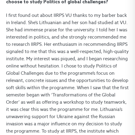
choose to study Politics of global challenges?
I first found out about IIRPS VU thanks to my barber back
in Ireland. She’s Lithuanian and her son had studied at VU.
She had immense praise for the university. I told her I was
interested in politics, and she strongly recommended me
to research IIRPS. Her enthusiasm in recommending IIRPS
signaled to me that this was a well-respected, high-quality
institute. My interest was piqued, and I began researching
online without hesitation. I chose to study Politics of
Global Challenges due to the programme’s focus on
relevant, concrete issues and the opportunities to develop
soft skills within the programme. When I saw that the first
semester began with ‘Transformations of the Global
Order’ as well as offering a workshop to study teamwork,
it was clear this was the programme for me. Lithuania’s
unwavering support for Ukraine against the Russian
invasion was a major influence on my decision to study
the programme. To study at IIRPS, the institute which