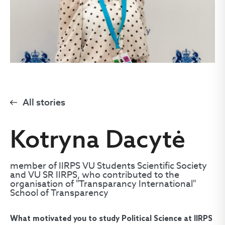
All stories
Kotryna Dacytė
member of IIRPS VU Students Scientific Society
and VU SR IIRPS, who contributed to the
organisation of "Transparancy International"
School of Transparency
What motivated you to study Political Science at IIRPS