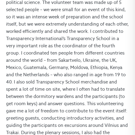
political science. The volunteer team was made up of 5
selected people – we were small for an event of this kind,
so it was an intense week of preparation and the school
itself, but we were extremely understanding of each other,
worked efficiently and shared the work. I contributed to
Transparency International’s Transparency School in a
very important role as the coordinator of the fourth
group. I coordinated ten people from different countries
around the world – from Sakartvelo, Ukraine, the UK,
Mexico, Guatemala, Germany, Moldova, Ethiopia, Kenya
and the Netherlands – who also ranged in age from 19 to
40. I also sold Transparency School merchandise and
spent a lot of time on site, where I often had to translate
between the dormitory wardens and the participants (to
get room keys) and answer questions. This volunteering
gave me a lot of freedom to contribute to the event itself:
greeting guests, conducting introductory activities, and
guiding the participants on excursions around Vilnius and
Trakai. During the plenary sessions, I also had the