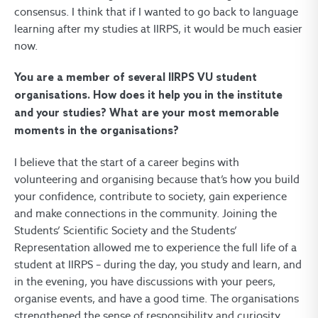
consensus. I think that if I wanted to go back to language
learning after my studies at IIRPS, it would be much easier
now.
You are a member of several IIRPS VU student
organisations. How does it help you in the institute
and your studies? What are your most memorable
moments in the organisations?
I believe that the start of a career begins with
volunteering and organising because that’s how you build
your confidence, contribute to society, gain experience
and make connections in the community. Joining the
Students’ Scientific Society and the Students’
Representation allowed me to experience the full life of a
student at IIRPS – during the day, you study and learn, and
in the evening, you have discussions with your peers,
organise events, and have a good time. The organisations
strengthened the sense of responsibility and curiosity,