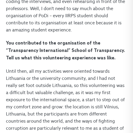
coding the interviews, and even rehearsing in front of the
professors. Well, I don’t need to say much about the
organisation of PoDi – every IIRPS student should
contribute to its organisation at least once because it is
an amazing student experience.
You contributed to the organisation of the
“Transparency International” School of Transparency.
Tell us what this volunteering experience was like.
Until then, all my activities were oriented towards
Lithuania or the university community, and I had not
really set foot outside Lithuania, so this volunteering was
a difficult but valuable challenge, as it was my first
exposure to the international space, a start to step out of
my comfort zone and grow: the location is still Vilnius,
Lithuania, but the participants are from different
countries around the world, and the ways of fighting
corruption are particularly relevant to me as a student of