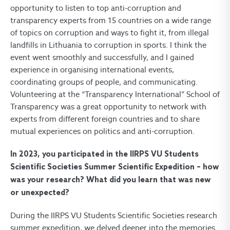
opportunity to listen to top anti-corruption and
transparency experts from 15 countries on a wide range
of topics on corruption and ways to fight it, from illegal
landfills in Lithuania to corruption in sports. I think the
event went smoothly and successfully, and I gained
experience in organising international events,
coordinating groups of people, and communicating.
Volunteering at the “Transparency International” School of
Transparency was a great opportunity to network with
experts from different foreign countries and to share
mutual experiences on politics and anti-corruption.
In 2023, you participated in the IIRPS VU Students
Scientific Societies Summer Scientific Expedition – how
was your research? What did you learn that was new
or unexpected?
During the IIRPS VU Students Scientific Societies research
summer expedition, we delved deeper into the memories