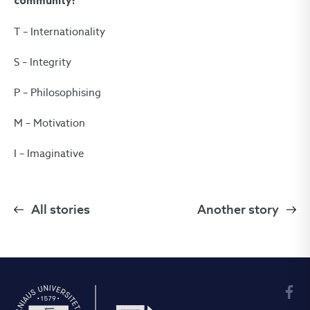
community?
T – Internationality
S – Integrity
P – Philosophising
M – Motivation
I – Imaginative
All stories
Another story