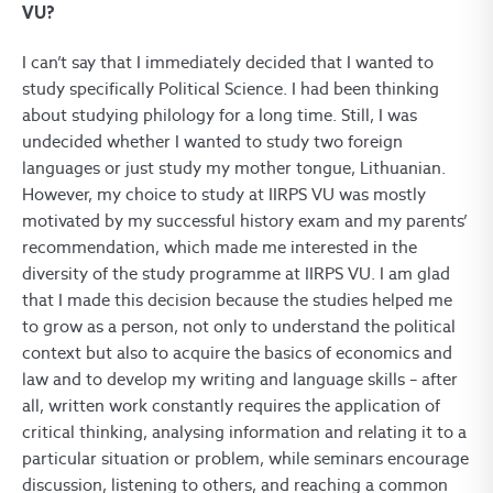
VU?
I can’t say that I immediately decided that I wanted to
study specifically Political Science. I had been thinking
about studying philology for a long time. Still, I was
undecided whether I wanted to study two foreign
languages or just study my mother tongue, Lithuanian.
However, my choice to study at IIRPS VU was mostly
motivated by my successful history exam and my parents’
recommendation, which made me interested in the
diversity of the study programme at IIRPS VU. I am glad
that I made this decision because the studies helped me
to grow as a person, not only to understand the political
context but also to acquire the basics of economics and
law and to develop my writing and language skills – after
all, written work constantly requires the application of
critical thinking, analysing information and relating it to a
particular situation or problem, while seminars encourage
discussion, listening to others, and reaching a common