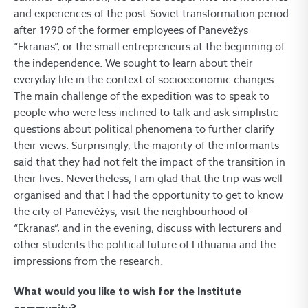
and experiences of the post-Soviet transformation period
after 1990 of the former employees of Panevėžys
“Ekranas”, or the small entrepreneurs at the beginning of
the independence. We sought to learn about their
everyday life in the context of socioeconomic changes.
The main challenge of the expedition was to speak to
people who were less inclined to talk and ask simplistic
questions about political phenomena to further clarify
their views. Surprisingly, the majority of the informants
said that they had not felt the impact of the transition in
their lives. Nevertheless, I am glad that the trip was well
organised and that I had the opportunity to get to know
the city of Panevėžys, visit the neighbourhood of
“Ekranas”, and in the evening, discuss with lecturers and
other students the political future of Lithuania and the
impressions from the research.
What would you like to wish for the Institute