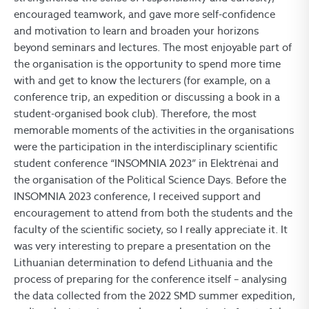
encouraged teamwork, and gave more self-confidence
and motivation to learn and broaden your horizons
beyond seminars and lectures. The most enjoyable part of
the organisation is the opportunity to spend more time
with and get to know the lecturers (for example, on a
conference trip, an expedition or discussing a book in a
student-organised book club). Therefore, the most
memorable moments of the activities in the organisations
were the participation in the interdisciplinary scientific
student conference “INSOMNIA 2023” in Elektrėnai and
the organisation of the Political Science Days. Before the
INSOMNIA 2023 conference, I received support and
encouragement to attend from both the students and the
faculty of the scientific society, so I really appreciate it. It
was very interesting to prepare a presentation on the
Lithuanian determination to defend Lithuania and the
process of preparing for the conference itself – analysing
the data collected from the 2022 SMD summer expedition,