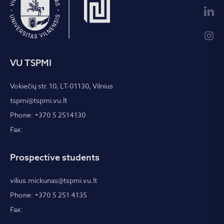
VU TSPMI
Vokiečių str. 10, LT-01130, Vilnius
tspmi@tspmi.vu.lt
Phone: +370 5 2514130
Fax:
Prospective students
vilius.mickunas@tspmi.vu.lt
Phone: +370 5 251 4135
Fax: