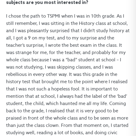
subjects are you most interested in?
I chose the path to TSPMI when I was in 10th grade. As I
still remember, I was sitting in the History class at school,
and I was pleasantly surprised that I didn’t study history at
all, I got a 9 on my test, and to my surprise and the
teacher’s surprise, I wrote the best exam in the class. It
was strange for me, for the teacher, and probably for my
whole class because I was a “bad” student at school – I
was not studying, I was skipping classes, and I was
rebellious in every other way. It was this grade in the
history test that brought me to the point where I realised
that I was not such a hopeless fool. It is important to
mention that at school, I always had the label of the ‘bad’
student, the child, which haunted me all my life. Coming
back to the grade, I realised that it is very good to be
praised in front of the whole class and to be seen as more
than just the class clown. From that moment on, I started
studying well, reading a lot of books, and doing civic