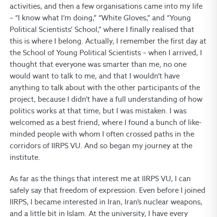
activities, and then a few organisations came into my life
– “I know what I’m doing,” “White Gloves,” and “Young
Political Scientists’ School,” where I finally realised that
this is where I belong. Actually, I remember the first day at
the School of Young Political Scientists – when I arrived, I
thought that everyone was smarter than me, no one
would want to talk to me, and that I wouldn’t have
anything to talk about with the other participants of the
project, because I didn’t have a full understanding of how
politics works at that time, but I was mistaken. I was
welcomed as a best friend, where I found a bunch of like-
minded people with whom I often crossed paths in the
corridors of IIRPS VU. And so began my journey at the
institute.
As far as the things that interest me at IIRPS VU, I can
safely say that freedom of expression. Even before I joined
IIRPS, I became interested in Iran, Iran’s nuclear weapons,
and a little bit in Islam. At the university, I have every