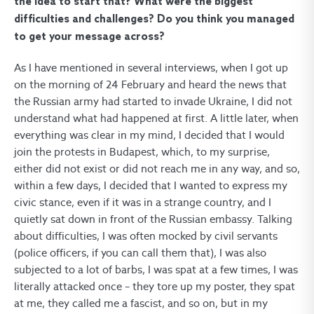
the idea to start that? What were the biggest
difficulties and challenges? Do you think you managed
to get your message across?
As I have mentioned in several interviews, when I got up
on the morning of 24 February and heard the news that
the Russian army had started to invade Ukraine, I did not
understand what had happened at first. A little later, when
everything was clear in my mind, I decided that I would
join the protests in Budapest, which, to my surprise,
either did not exist or did not reach me in any way, and so,
within a few days, I decided that I wanted to express my
civic stance, even if it was in a strange country, and I
quietly sat down in front of the Russian embassy. Talking
about difficulties, I was often mocked by civil servants
(police officers, if you can call them that), I was also
subjected to a lot of barbs, I was spat at a few times, I was
literally attacked once – they tore up my poster, they spat
at me, they called me a fascist, and so on, but in my