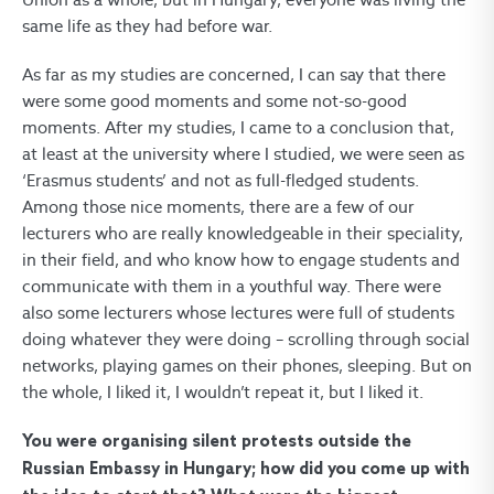
same life as they had before war.
As far as my studies are concerned, I can say that there
were some good moments and some not-so-good
moments. After my studies, I came to a conclusion that,
at least at the university where I studied, we were seen as
‘Erasmus students’ and not as full-fledged students.
Among those nice moments, there are a few of our
lecturers who are really knowledgeable in their speciality,
in their field, and who know how to engage students and
communicate with them in a youthful way. There were
also some lecturers whose lectures were full of students
doing whatever they were doing – scrolling through social
networks, playing games on their phones, sleeping. But on
the whole, I liked it, I wouldn’t repeat it, but I liked it.
You were organising silent protests outside the
Russian Embassy in Hungary; how did you come up with