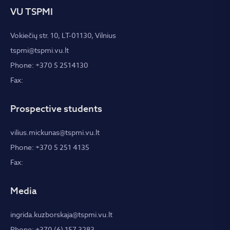
VU TSPMI
Vokiečių str. 10, LT-01130, Vilnius
tspmi@tspmi.vu.lt
Phone: +370 5 2514130
Fax:
Prospective students
vilius.mickunas@tspmi.vu.lt
Phone: +370 5 251 4135
Fax:
Media
ingrida.kuzborskaja@tspmi.vu.lt
Phone: +370 (6) 157 3283