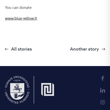
You can donate:
www.blue-yellow.lt
All stories
Another story