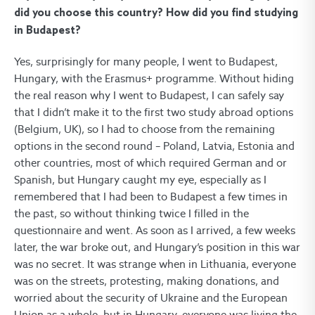
did you choose this country? How did you find studying
in Budapest?
Yes, surprisingly for many people, I went to Budapest,
Hungary, with the Erasmus+ programme. Without hiding
the real reason why I went to Budapest, I can safely say
that I didn’t make it to the first two study abroad options
(Belgium, UK), so I had to choose from the remaining
options in the second round – Poland, Latvia, Estonia and
other countries, most of which required German and or
Spanish, but Hungary caught my eye, especially as I
remembered that I had been to Budapest a few times in
the past, so without thinking twice I filled in the
questionnaire and went. As soon as I arrived, a few weeks
later, the war broke out, and Hungary’s position in this war
was no secret. It was strange when in Lithuania, everyone
was on the streets, protesting, making donations, and
worried about the security of Ukraine and the European
Union as a whole, but in Hungary, everyone was living the