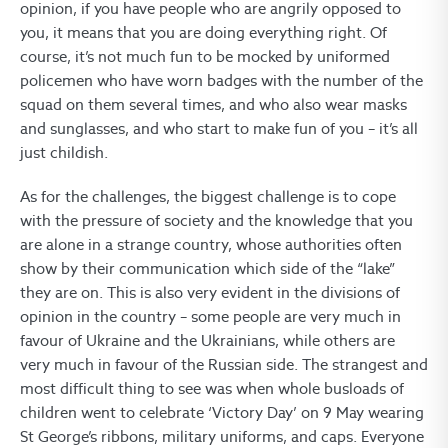
opinion, if you have people who are angrily opposed to
you, it means that you are doing everything right. Of
course, it’s not much fun to be mocked by uniformed
policemen who have worn badges with the number of the
squad on them several times, and who also wear masks
and sunglasses, and who start to make fun of you – it’s all
just childish.
As for the challenges, the biggest challenge is to cope
with the pressure of society and the knowledge that you
are alone in a strange country, whose authorities often
show by their communication which side of the “lake”
they are on. This is also very evident in the divisions of
opinion in the country – some people are very much in
favour of Ukraine and the Ukrainians, while others are
very much in favour of the Russian side. The strangest and
most difficult thing to see was when whole busloads of
children went to celebrate ‘Victory Day’ on 9 May wearing
St George’s ribbons, military uniforms, and caps. Everyone