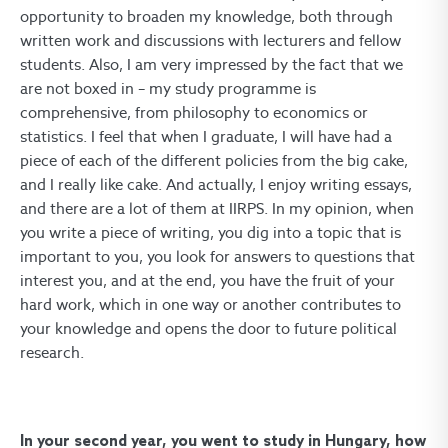
opportunity to broaden my knowledge, both through
written work and discussions with lecturers and fellow
students. Also, I am very impressed by the fact that we
are not boxed in – my study programme is
comprehensive, from philosophy to economics or
statistics. I feel that when I graduate, I will have had a
piece of each of the different policies from the big cake,
and I really like cake. And actually, I enjoy writing essays,
and there are a lot of them at IIRPS. In my opinion, when
you write a piece of writing, you dig into a topic that is
important to you, you look for answers to questions that
interest you, and at the end, you have the fruit of your
hard work, which in one way or another contributes to
your knowledge and opens the door to future political
research.
In your second year, you went to study in Hungary, how