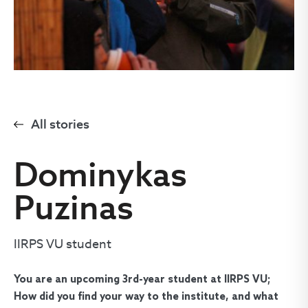
All stories
Dominykas
Puzinas
IIRPS VU student
You are an upcoming 3rd-year student at IIRPS VU;
How did you find your way to the institute, and what