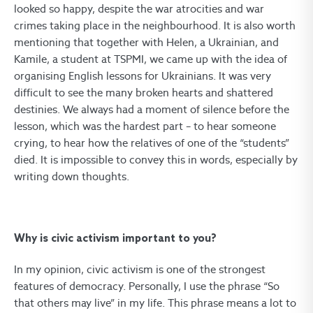
looked so happy, despite the war atrocities and war
crimes taking place in the neighbourhood. It is also worth
mentioning that together with Helen, a Ukrainian, and
Kamile, a student at TSPMI, we came up with the idea of
organising English lessons for Ukrainians. It was very
difficult to see the many broken hearts and shattered
destinies. We always had a moment of silence before the
lesson, which was the hardest part – to hear someone
crying, to hear how the relatives of one of the “students”
died. It is impossible to convey this in words, especially by
writing down thoughts.
Why is civic activism important to you?
In my opinion, civic activism is one of the strongest
features of democracy. Personally, I use the phrase “So
that others may live” in my life. This phrase means a lot to