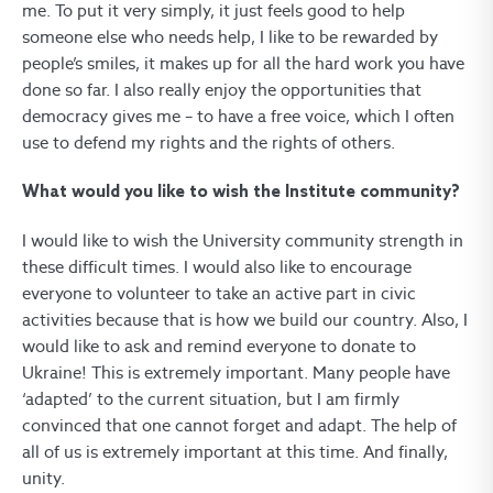
me. To put it very simply, it just feels good to help
someone else who needs help, I like to be rewarded by
people’s smiles, it makes up for all the hard work you have
done so far. I also really enjoy the opportunities that
democracy gives me – to have a free voice, which I often
use to defend my rights and the rights of others.
What would you like to wish the Institute community?
I would like to wish the University community strength in
these difficult times. I would also like to encourage
everyone to volunteer to take an active part in civic
activities because that is how we build our country. Also, I
would like to ask and remind everyone to donate to
Ukraine! This is extremely important. Many people have
‘adapted’ to the current situation, but I am firmly
convinced that one cannot forget and adapt. The help of
all of us is extremely important at this time. And finally,
unity.