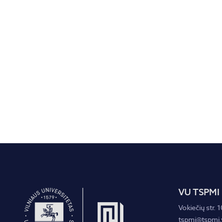
VU TSPMI
Vokiečių str. 1
tspmi@tspmi.v