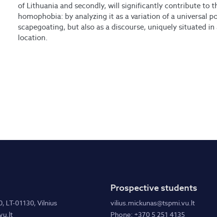
of Lithuania and secondly, will significantly contribute to 
homophobia: by analyzing it as a variation of a universal p
scapegoating, but also as a discourse, uniquely situated in 
location.
Prospective students
0, LT-01130, Vilnius
vilius.mickunas@tspmi.vu.lt
u.lt
Phone: +370 5 251 4135