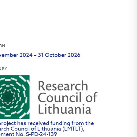
ION
vember 2024 – 31 October 2026
D BY
project has received funding from the
rch Council of Lithuania (LMTLT),
ement No. S-PD-24-139