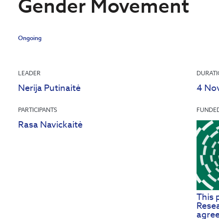
Gender Movement
Ongoing
LEADER
DURAT
Nerija Putinaitė
4 No
PARTICIPANTS
FUNDE
Rasa Navickaitė
This 
Resea
agre