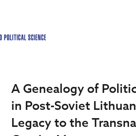
A Genealogy of Polit
in Post-Soviet Lithuan
Legacy to the Transna