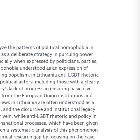
yze the patterns of political homophobia in
 as a deliberate strategy in pursuing power
ially when expressed by politicians, parties,
mophobia understood as an expression of
wing populism, in Lithuania anti-LGBT rhetoric
olitical actors, including those with a clearly
’s lack of progress in ensuring basic civil
m from the European Union institutions and
ews in Lithuania are often understood as a
ng, and the discursive and institutional legacy
r vein, while anti-LGBT rhetoric and policy in
ansnational processes, which have been given
een a systematic analysis of this phenomenon
mpirical research gap by focusing on the case