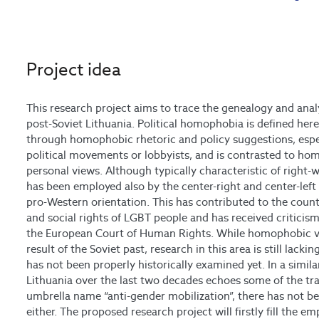
Project idea
This research project aims to trace the genealogy and anal
post-Soviet Lithuania. Political homophobia is defined here
through homophobic rhetoric and policy suggestions, espec
political movements or lobbyists, and is contrasted to ho
personal views. Although typically characteristic of right-
has been employed also by the center-right and center-left p
pro-Western orientation. This has contributed to the country
and social rights of LGBT people and has received criticis
the European Court of Human Rights. While homophobic vi
result of the Soviet past, research in this area is still lacki
has not been properly historically examined yet. In a simila
Lithuania over the last two decades echoes some of the tr
umbrella name “anti-gender mobilization”, there has not b
either. The proposed research project will firstly fill the e