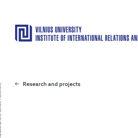
Research and projects