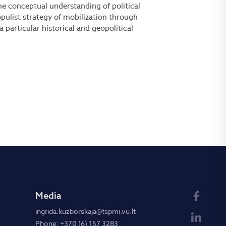
the conceptual understanding of political
opulist strategy of mobilization through
a particular historical and geopolitical
Media
ingrida.kuzborskaja@tspmi.vu.lt
Phone: +370 (6) 157 3283