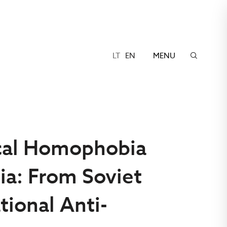
LT
EN
MENU
ical Homophobia
ia: From Soviet
tional Anti-