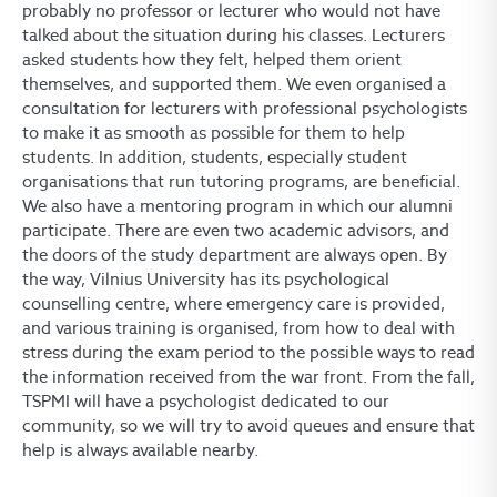
probably no professor or lecturer who would not have
talked about the situation during his classes. Lecturers
asked students how they felt, helped them orient
themselves, and supported them. We even organised a
consultation for lecturers with professional psychologists
to make it as smooth as possible for them to help
students. In addition, students, especially student
organisations that run tutoring programs, are beneficial.
We also have a mentoring program in which our alumni
participate. There are even two academic advisors, and
the doors of the study department are always open. By
the way, Vilnius University has its psychological
counselling centre, where emergency care is provided,
and various training is organised, from how to deal with
stress during the exam period to the possible ways to read
the information received from the war front. From the fall,
TSPMI will have a psychologist dedicated to our
community, so we will try to avoid queues and ensure that
help is always available nearby.