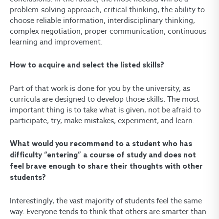
problem-solving approach, critical thinking, the ability to
choose reliable information, interdisciplinary thinking,
complex negotiation, proper communication, continuous
learning and improvement.
How to acquire and select the listed skills?
Part of that work is done for you by the university, as
curricula are designed to develop those skills. The most
important thing is to take what is given, not be afraid to
participate, try, make mistakes, experiment, and learn.
What would you recommend to a student who has
difficulty “entering” a course of study and does not
feel brave enough to share their thoughts with other
students?
Interestingly, the vast majority of students feel the same
way. Everyone tends to think that others are smarter than