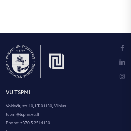
VU TSPMI
Vokiečių str. 10, LT-01130, Vilnius
tspmi@tspmi.vu.lt
Phone: +370 5 2514130