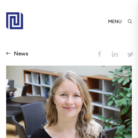
MENU
News