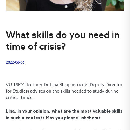
What skills do you need in
time of crisis?
2022-06-06
VU TSPMI lecturer Dr Lina Strupinskienė (Deputy Director
for Studies) advises on the skills needed to study during
critical times.
Lina, in your opinion, what are the most valuable skills
in such a context? May you please list them?