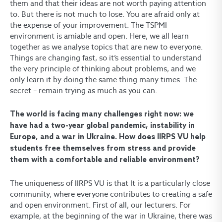
them and that their ideas are not worth paying attention
to. But there is not much to lose. You are afraid only at
the expense of your improvement. The TSPMI
environment is amiable and open. Here, we all learn
together as we analyse topics that are new to everyone.
Things are changing fast, so it’s essential to understand
the very principle of thinking about problems, and we
only learn it by doing the same thing many times. The
secret – remain trying as much as you can.
The world is facing many challenges right now: we
have had a two-year global pandemic, instability in
Europe, and a war in Ukraine. How does IIRPS VU help
students free themselves from stress and provide
them with a comfortable and reliable environment?
The uniqueness of IIRPS VU is that It is a particularly close
community, where everyone contributes to creating a safe
and open environment. First of all, our lecturers. For
example, at the beginning of the war in Ukraine, there was