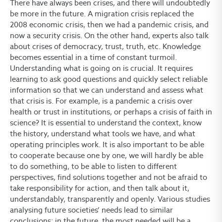
There have always been crises, and there will undoubtedly
be more in the future. A migration crisis replaced the
2008 economic crisis, then we had a pandemic crisis, and
now a security crisis. On the other hand, experts also talk
about crises of democracy, trust, truth, etc. Knowledge
becomes essential in a time of constant turmoil.
Understanding what is going on is crucial. It requires
learning to ask good questions and quickly select reliable
information so that we can understand and assess what
that crisis is. For example, is a pandemic a crisis over
health or trust in institutions, or perhaps a crisis of faith in
science? It is essential to understand the context, know
the history, understand what tools we have, and what
operating principles work. It is also important to be able
to cooperate because one by one, we will hardly be able
to do something, to be able to listen to different
perspectives, find solutions together and not be afraid to
take responsibility for action, and then talk about it,
understandably, transparently and openly. Various studies
analysing future societies’ needs lead to similar
conclusions: in the future, the most needed will be a