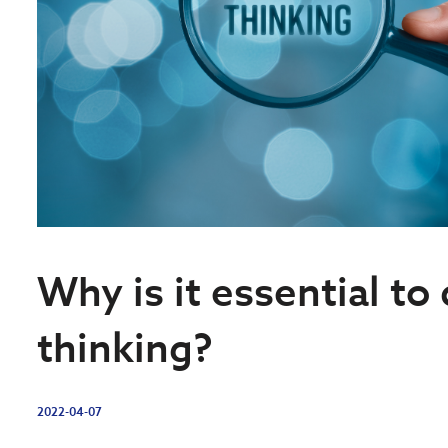
Why is it essential to 
thinking?
2022-04-07