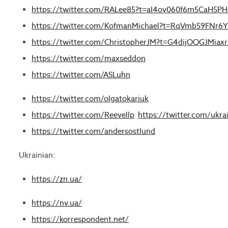
https://twitter.com/RALee85?t=aI4ov060f6m5CaH5
https://twitter.com/KofmanMichael?t=RqVmb59FN
https://twitter.com/ChristopherJM?t=G4dijOQGJMia
https://twitter.com/maxseddon
https://twitter.com/ASLuhn
https://twitter.com/olgatokariuk
https://twitter.com/Reevellp
https://twitter.com/ukra
https://twitter.com/andersostlund
Ukrainian:
https://zn.ua/
https://nv.ua/
https://korrespondent.net/