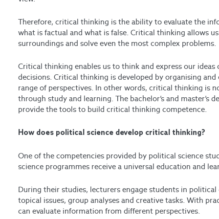
Therefore, critical thinking is the ability to evaluate the 
what is factual and what is false. Critical thinking allows
surroundings and solve even the most complex problems.
Critical thinking enables us to think and express our idea
decisions.
Critical thinking is developed by organising and
range of perspectives. In other words, critical thinking is
through study and learning.
The bachelor’s and master’s 
provide the tools to build critical thinking competence.
How does political science develop critical thinking?
One of the competencies provided by political science studi
science programmes receive a universal education and learn
During their studies, lecturers engage students in political
topical issues, group analyses and creative tasks. With pra
can evaluate information from different perspectives.