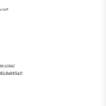
rself.
r-crisis/
-85c8a84f5a1f