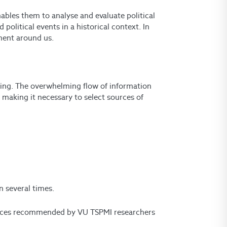
enables them to analyse and evaluate political
litical events in a historical context. In
nment around us.
inking. The overwhelming flow of information
 making it necessary to select sources of
:
n several times.
sources recommended by VU TSPMI researchers