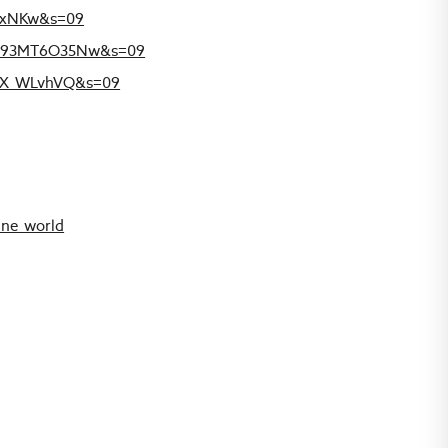
PHxNKw&s=09
r6Y93MT6O35Nw&s=09
xrX_WLvhVQ&s=09
ine_world