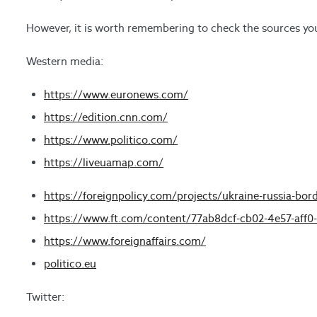
However, it is worth remembering to check the sources you
Western media:
https://www.euronews.com/
https://edition.cnn.com/
https://www.politico.com/
https://liveuamap.com/
https://foreignpolicy.com/projects/ukraine-russia-borde
https://www.ft.com/content/77ab8dcf-cb02-4e57-aff0
https://www.foreignaffairs.com/
politico.eu
Twitter: