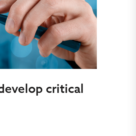
develop critical