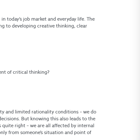
 in today’s job market and everyday life.
The
ting to developing creative thinking, clear
t of critical thinking?
ty and limited rationality conditions – we do
ecisions. But knowing this also leads to the
quite right – we are all affected by internal
 only from someone’s situation and point of