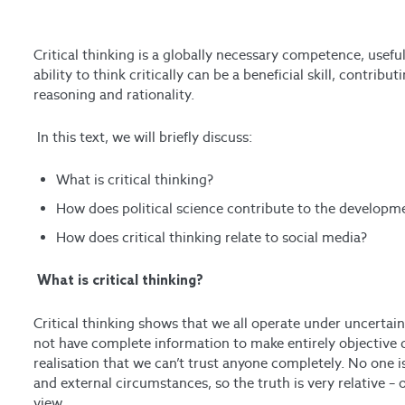
Critical thinking is a globally necessary competence, useful
ability to think critically can be a beneficial skill, contribu
reasoning and rationality.
In this text, we will briefly discuss:
What is critical thinking?
How does political science contribute to the developmen
How does critical thinking relate to social media?
What is critical thinking?
Critical thinking shows that we all operate under uncertain
not have complete information to make entirely objective d
realisation that we can’t trust anyone completely. No one is 
and external circumstances, so the truth is very relative –
view.