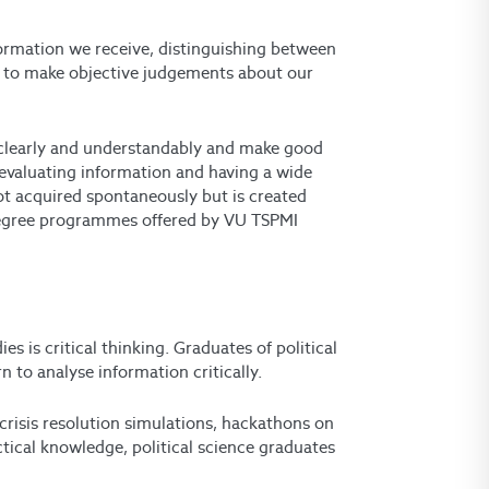
information we receive, distinguishing between
 us to make objective judgements about our
s clearly and understandably and make good
 evaluating information and having a wide
 not acquired spontaneously but is created
degree programmes offered by VU TSPMI
es is critical thinking
. Graduates of political
 to analyse information critically.
 crisis resolution simulations, hackathons on
ctical knowledge, political science graduates