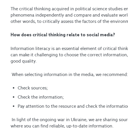
The critical thinking acquired in political science studies 
phenomena independently and compare and evaluate world po
other words, to critically assess the factors of the enviro
How does critical thinking relate to social media?
Information literacy is an essential element of critical th
can make it challenging to choose the correct information,
good quality.
When selecting information in the media, we recommend
Check sources;
Check the information;
Pay attention to the resource and check the informatio
In light of the ongoing war in Ukraine, we are sharing 
where you can find reliable, up-to-date information.