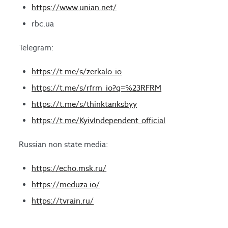
https://www.unian.net/
rbc.ua
Telegram:
https://t.me/s/zerkalo_io
https://t.me/s/rfrm_io?q=%23RFRM
https://t.me/s/thinktanksbyy
https://t.me/KyivIndependent_official
Russian non state media:
https://echo.msk.ru/
https://meduza.io/
https://tvrain.ru/