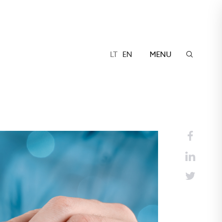
LT
EN
MENU