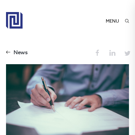
MENU
News