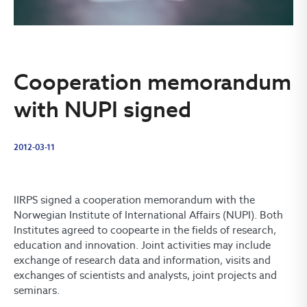
Cooperation memorandum
with NUPI signed
2012-03-11
IIRPS signed a cooperation memorandum with the
Norwegian Institute of International Affairs (NUPI). Both
Institutes agreed to coopearte in the fields of research,
education and innovation. Joint activities may include
exchange of research data and information, visits and
exchanges of scientists and analysts, joint projects and
seminars.