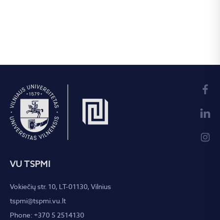
VU TSPMI
Vokiečių str. 10, LT-01130, Vilnius
tspmi@tspmi.vu.lt
Phone: +370 5 2514130