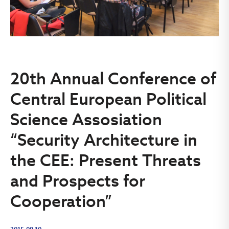
20th Annual Conference of
Central European Political
Science Assosiation
“Security Architecture in
the CEE: Present Threats
and Prospects for
Cooperation”