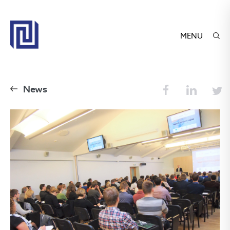
MENU
News