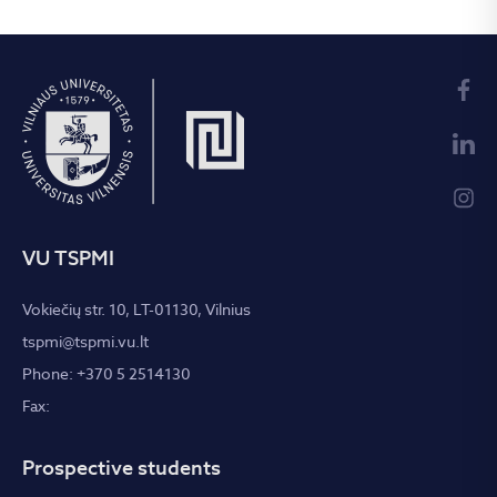
VU TSPMI
Vokiečių str. 10, LT-01130, Vilnius
tspmi@tspmi.vu.lt
Phone: +370 5 2514130
Fax:
Prospective students