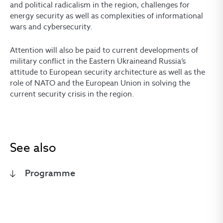
and political radicalism in the region, challenges for
energy security as well as complexities of informational
wars and cybersecurity.
Attention will also be paid to current developments of
military conflict in the Eastern Ukraineand Russia’s
attitude to European security architecture as well as the
role of NATO and the European Union in solving the
current security crisis in the region.
See also
Programme