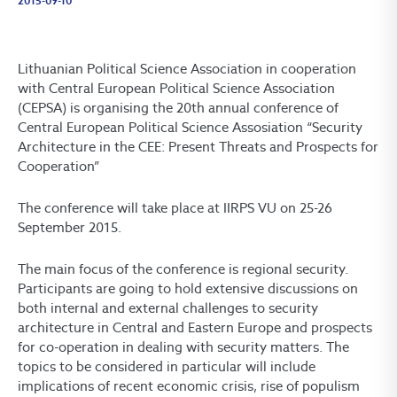
2015-09-10
Lithuanian Political Science Association in cooperation
with Central European Political Science Association
(CEPSA) is organising the 20th annual conference of
Central European Political Science Assosiation “Security
Architecture in the CEE: Present Threats and Prospects for
Cooperation”
The conference will take place at IIRPS VU on 25-26
September 2015.
The main focus of the conference is regional security.
Participants are going to hold extensive discussions on
both internal and external challenges to security
architecture in Central and Eastern Europe and prospects
for co-operation in dealing with security matters. The
topics to be considered in particular will include
implications of recent economic crisis, rise of populism