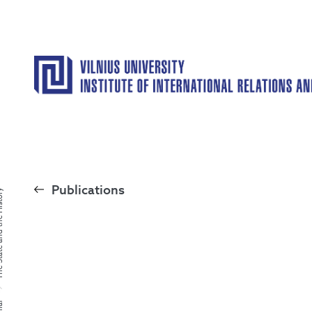
Publications
the History