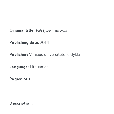
Valstybė ir istorija
Original title:
2014
Publishing date:
Vilniaus universiteto leidykla
Publisher:
Lithuanian
Language:
240
Pages:
Description: