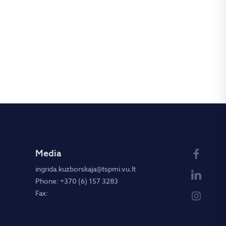
Media
ingrida.kuzborskaja@tspmi.vu.lt
Phone: +370 (6) 157 3283
Fax: