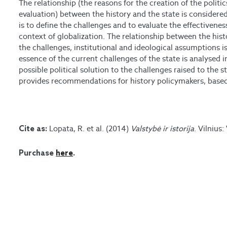
The relationship (the reasons for the creation of the politics
evaluation) between the history and the state is considere
is to define the challenges and to evaluate the effectivenes
context of globalization. The relationship between the hist
the challenges, institutional and ideological assumptions is
essence of the current challenges of the state is analysed in
possible political solution to the challenges raised to the s
provides recommendations for history policymakers, based 
Lopata, R. et al. (2014)
Valstybė ir istorija
. Vilnius:
Cite as:
Purchase
here
.