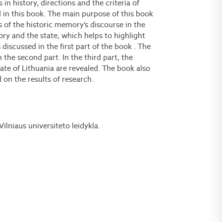
 in history, directions and the criteria of
d in this book. The main purpose of this book
s of the historic memory’s discourse in the
ory and the state, which helps to highlight
 discussed in the first part of the book . The
 the second part. In the third part, the
tate of Lithuania are revealed. The book also
on the results of research.
 Vilniaus universiteto leidykla.