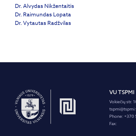
Dr. Alvydas Nikžentaitis
Dr. Raimundas Lopata
Dr. Vytautas Radžvilas
VU TSPMI
Vokiečių str. 1
tspmi@tspmi.v
Phone: +370 
Fax: