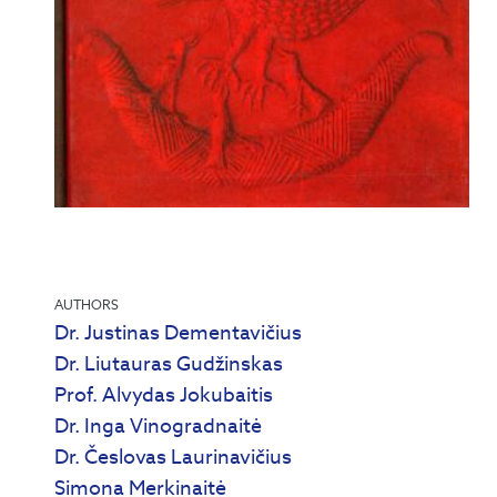
AUTHORS
Dr. Justinas Dementavičius
Dr. Liutauras Gudžinskas
Prof. Alvydas Jokubaitis
Dr. Inga Vinogradnaitė
Dr. Česlovas Laurinavičius
Simona Merkinaitė