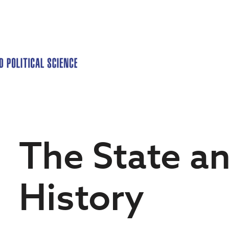
The State a
History