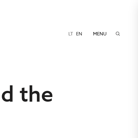
LT
EN
MENU
nd the