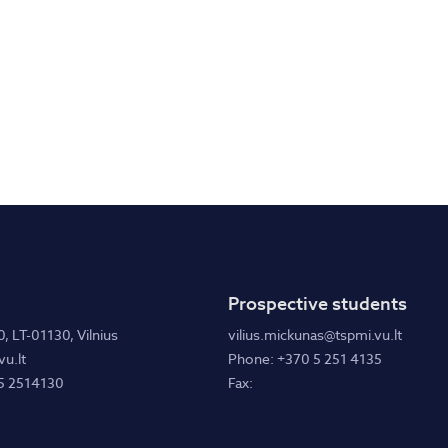
Prospective students
0, LT-01130, Vilnius
vilius.mickunas@tspmi.vu.lt
u.lt
Phone: +370 5 251 4135
5 2514130
Fax: