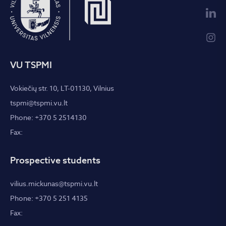
VU TSPMI
Vokiečių str. 10, LT-01130, Vilnius
tspmi@tspmi.vu.lt
Phone: +370 5 2514130
Fax:
Prospective students
vilius.mickunas@tspmi.vu.lt
Phone: +370 5 251 4135
Fax: