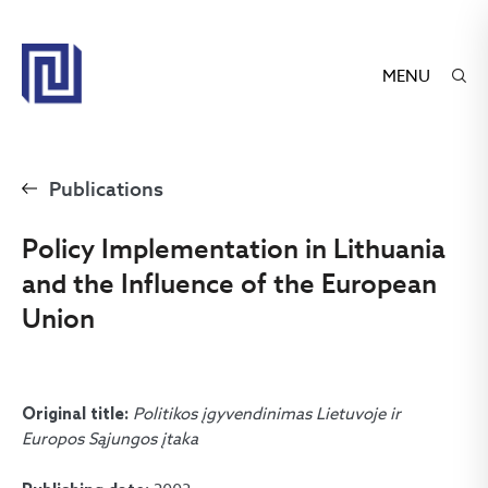
MENU
Publications
Policy Implementation in Lithuania
and the Influence of the European
Union
Politikos įgyvendinimas Lietuvoje ir
Original title:
Europos Sąjungos įtaka