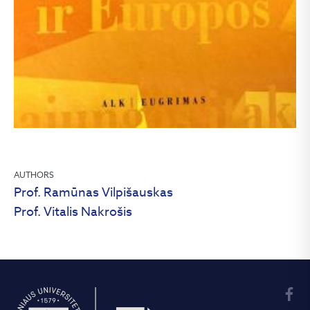
AUTHORS
Prof. Ramūnas Vilpišauskas
Prof. Vitalis Nakrošis