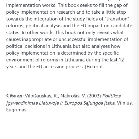
implementation works. This book seeks to fill the gap of
policy implementation research and to take a little step
towards the integration of the study fields of “transition”
reforms, political analysis and the EU impact on candidate
states. In other words, this book not only reveals what
causes inappropriate or unsuccessful implementation of
political decisions in Lithuania but also analyses how
policy implementation is determined by the specific
environment of reforms in Lithuania during the last 12
years and the EU accession process. [Excerpt]
Vilpišauskas, R., Nakrošis, V. (2003)
Politikos
Cite as:
įgyvendinimas Lietuvoje ir Europos Sąjungos įtaka
. Vilnius:
Eugrimas.