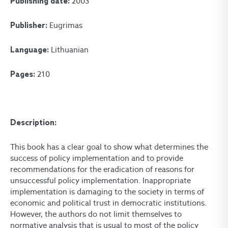
2003
Publishing date:
Eugrimas
Publisher:
Lithuanian
Language:
210
Pages:
Description:
This book has a clear goal to show what determines the
success of policy implementation and to provide
recommendations for the eradication of reasons for
unsuccessful policy implementation. Inappropriate
implementation is damaging to the society in terms of
economic and political trust in democratic institutions.
However, the authors do not limit themselves to
normative analysis that is usual to most of the policy