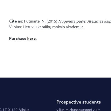
Putinaitė, N. (2015)
Nugenėta pušis: Ateizmas kaip
Cite as:
Vilnius: Lietuvių katalikų mokslo akademija.
Purchase
here
.
Prospective students
0, LT-01130, Vilnius
vilius.mickunas@tspmi.vu.lt