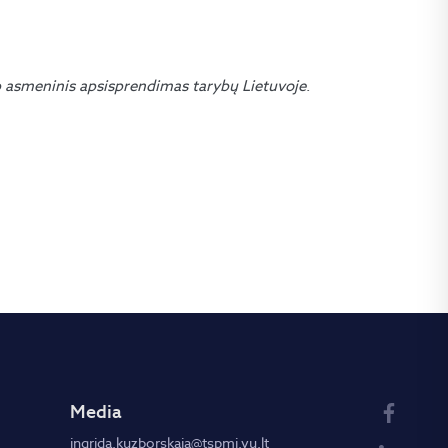
 asmeninis apsisprendimas tarybų Lietuvoje
.
Media
ingrida.kuzborskaja@tspmi.vu.lt