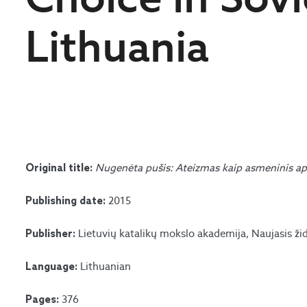
Lithuania
Nugenėta pušis: Ateizmas kaip asmeninis ap
Original title:
2015
Publishing date:
Lietuvių katalikų mokslo akademija, Naujasis ži
Publisher:
Lithuanian
Language:
376
Pages: