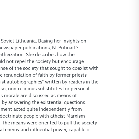
e Soviet Lithuania. Basing her insights on
newspaper publications, N. Putinaitė
f atheization. She describes how the
ld not repel the society but encourage
nse of the society that sought to coexist with
c renunciation of faith by former priests
st autobiographies” written by readers in the
lso, non-religious substitutes for personal
ious morale are discussed as means of
n by answering the existential questions.
rnment acted quite independently from
indoctrinate people with atheist Marxism-
n. The means were oriented to pull the society
al enemy and influential power, capable of