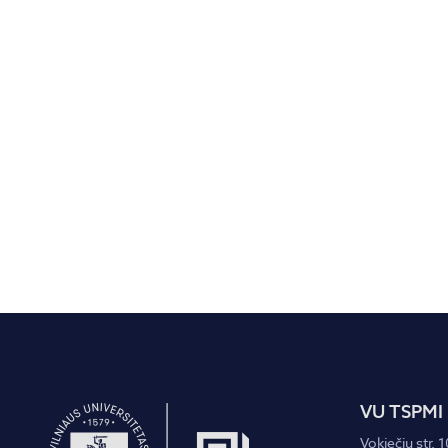
VU TSPMI
Vokiečių str. 1