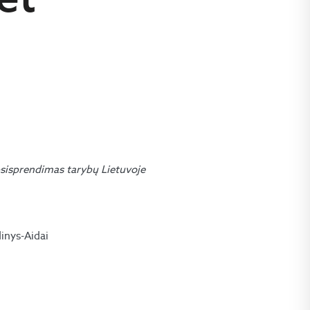
sisprendimas tarybų Lietuvoje
dinys-Aidai