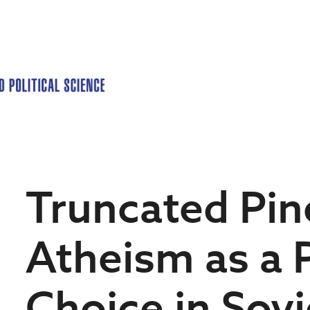
Truncated Pin
Atheism as a 
Choice in Sovi