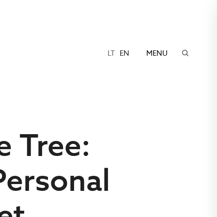
LT
EN
MENU
e Tree:
Personal
et