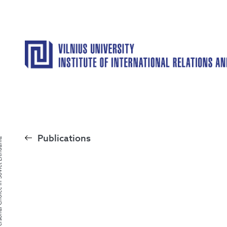
Publications