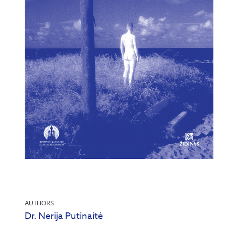
AUTHORS
Dr. Nerija Putinaitė