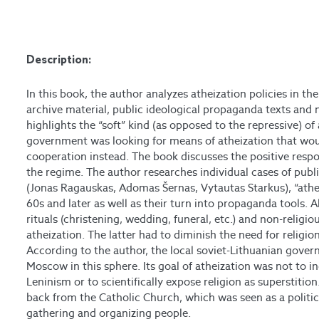
Description:
In this book, the author analyzes atheization policies in th
archive material, public ideological propaganda texts and 
highlights the “soft” kind (as opposed to the repressive) o
government was looking for means of atheization that wou
cooperation instead. The book discusses the positive respo
the regime. The author researches individual cases of publi
(Jonas Ragauskas, Adomas Šernas, Vytautas Starkus), “athei
60s and later as well as their turn into propaganda tools. A
rituals (christening, wedding, funeral, etc.) and non-relig
atheization. The latter had to diminish the need for religio
According to the author, the local soviet-Lithuanian gove
Moscow in this sphere. Its goal of atheization was not to 
Leninism or to scientifically expose religion as superstitio
back from the Catholic Church, which was seen as a politic
gathering and organizing people.