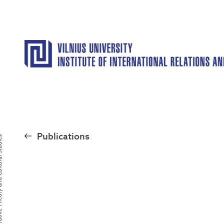
Publications