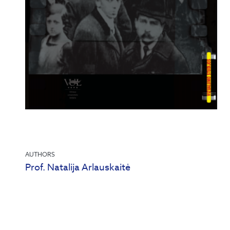
AUTHORS
Prof. Natalija Arlauskaitė