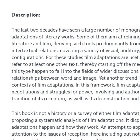
Description:
The last two decades have seen a large number of monogra
adaptations of literary works. Some of them aim at refining 
literature and film, deriving such tools predominantly fro
intertextual relations, covering a variety of visual, auditory
configurations. For these studies film adaptations are useful
refer to at least one other text, thereby starting off the m
this type happen to fall into the fields of wider discussio
relationships between word and image. Yet another trend is 
contexts of film adaptations. In this framework, film adapta
negotiations and struggles for power, involving and authori
tradition of its reception, as well as its deconstruction an
This book is not a history or a survey of either film adapt
proposing a systematic analysis of film adaptations, it disp
adaptations happen and how they work. An attempt to appr
attention to the issues of reception, here including but not