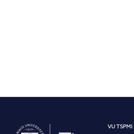
VU TSPMI