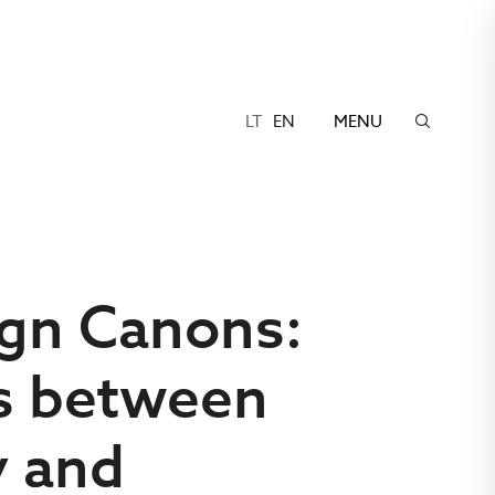
LT
EN
MENU
ign Canons:
s between
y and