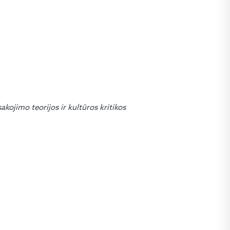
sakojimo teorijos ir kultūros kritikos