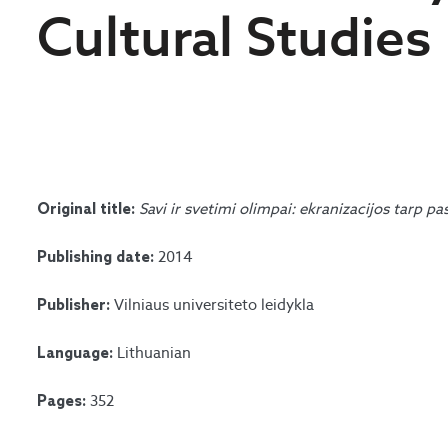
Cultural Studies
Savi ir svetimi olimpai: ekranizacijos tarp pa
Original title:
2014
Publishing date:
Vilniaus universiteto leidykla
Publisher:
Lithuanian
Language:
352
Pages: