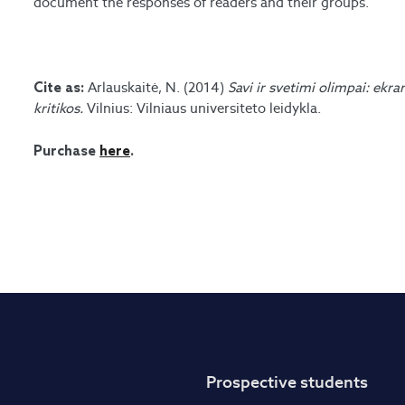
document the responses of readers and their groups.
Arlauskaitė, N. (2014)
Savi ir svetimi olimpai: ekra
Cite as:
kritikos.
Vilnius: Vilniaus universiteto leidykla.
Purchase
here
.
Prospective students