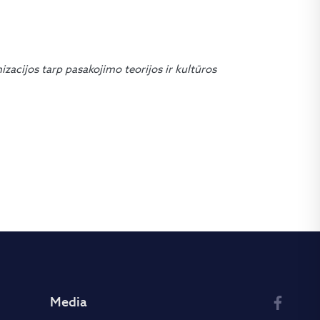
nizacijos tarp pasakojimo teorijos ir kultūros
Media