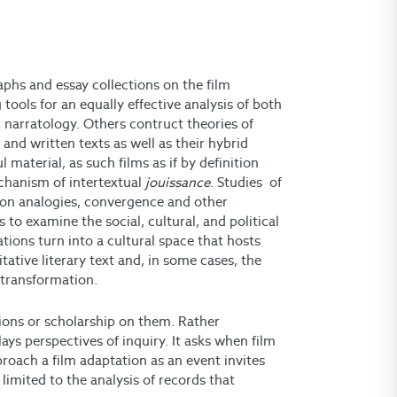
phs and essay collections on the film
tools for an equally effective analysis of both
m narratology. Others contruct theories of
, and written texts as well as their hybrid
 material, as such films as if by definition
echanism of intertextual
jouissance
. Studies of
ns on analogies, convergence and other
to examine the social, cultural, and political
tions turn into a cultural space that hosts
tative literary text and, in some cases, the
d transformation.
ations or scholarship on them. Rather
lays perspectives of inquiry. It asks when film
oach a film adaptation as an event invites
 limited to the analysis of records that