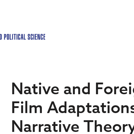
Native and Fore
Film Adaptation
Narrative Theor