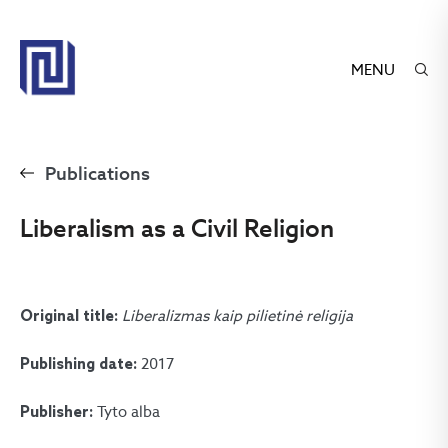
MENU
Publications
Liberalism as a Civil Religion
Liberalizmas kaip pilietinė religija
Original title:
2017
Publishing date:
Tyto alba
Publisher: