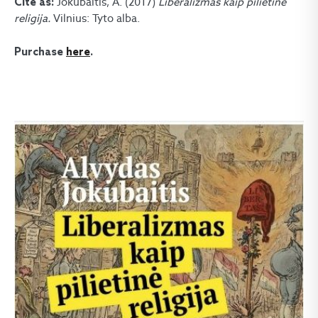
Jokubaitis, A. (2017)
Liberalizmas kaip pilietinė
Cite as:
religija.
Vilnius: Tyto alba.
Purchase
here
.