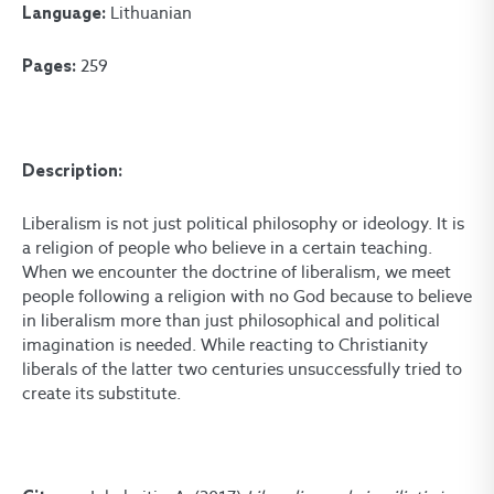
Lithuanian
Language:
259
Pages:
Description:
Liberalism is not just political philosophy or ideology. It is
a religion of people who believe in a certain teaching.
When we encounter the doctrine of liberalism, we meet
people following a religion with no God because to believe
in liberalism more than just philosophical and political
imagination is needed. While reacting to Christianity
liberals of the latter two centuries unsuccessfully tried to
create its substitute.