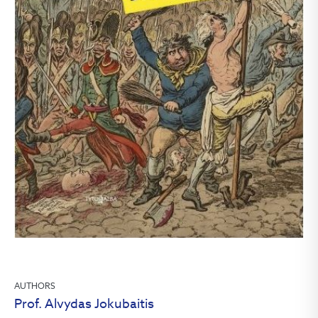
AUTHORS
Prof. Alvydas Jokubaitis