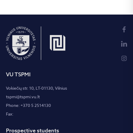
VU TSPMI
Vokiečių str. 10, LT-01130, Vilnius
tspmi@tspmi.vu.lt
Phone: +370 5 2514130
Fax:
Prospective students