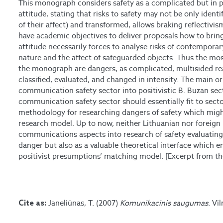
This monograph considers safety as a complicated but in 
attitude, stating that risks to safety may not be only ident
of their affect) and transformed, allows braking reflectivis
have academic objectives to deliver proposals how to brin
attitude necessarily forces to analyse risks of contemporar
nature and the affect of safeguarded objects. Thus the mos
the monograph are dangers, as complicated, multisided r
classified, evaluated, and changed in intensity. The main ori
communication safety sector into positivistic B. Buzan sec
communication safety sector should essentially fit to sec
methodology for researching dangers of safety which might
research model. Up to now, neither Lithuanian nor foreign 
communications aspects into research of safety evaluating
danger but also as a valuable theoretical interface which e
positivist presumptions’ matching model. [Excerpt from the
Janeliūnas, T. (2007)
Komunikacinis saugumas
. Vi
Cite as: