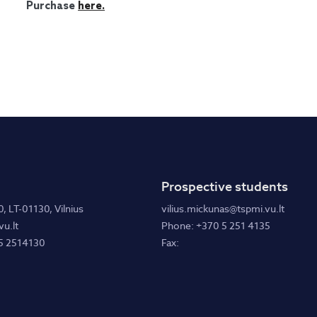
Purchase
here.
Prospective students
0, LT-01130, Vilnius
vilius.mickunas@tspmi.vu.lt
u.lt
Phone: +370 5 251 4135
5 2514130
Fax: