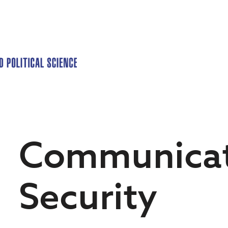
Communicat
Security