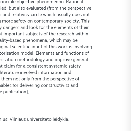
principle objective phenomenon. Rational
ified, but also evaluated (from the perspective
m and relativity circle which usually does not
g more safety on contemporary society. This
y dangers and look for the elements of their
t important subjects of the research within
eality-based phenomena, which may be
ginal scientific input of this work is involving
torisation model. Elements and functions of
torisation methodology and improve general
 claim for a consistent systemic safety
literature involved information and
 them not only from the perspective of
nables for delivering constructivist and
 publication],
lnius: Vilniaus universiteto leidykla.