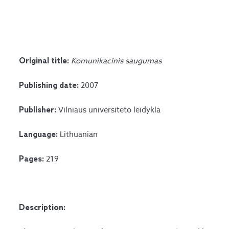
Komunikacinis saugumas
Original title:
2007
Publishing date:
Vilniaus universiteto leidykla
Publisher:
Lithuanian
Language:
219
Pages:
Description: