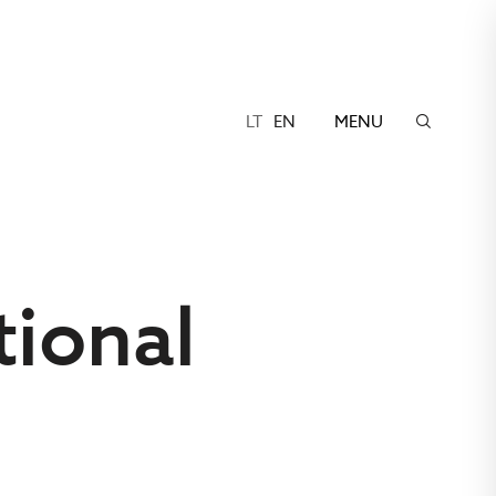
LT
EN
MENU
ional