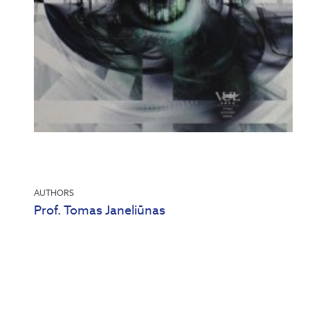
AUTHORS
Prof. Tomas Janeliūnas