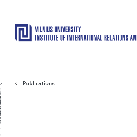
Publications
al Security