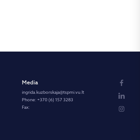
Media
ingrida.kuzborskaja@tspmi.vu.lt
Phone: +370 (6) 157 3283
Fax: