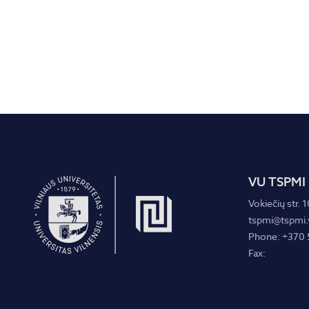
VU TSPMI
Vokiečių str. 1
tspmi@tspmi.v
Phone: +370 
Fax: