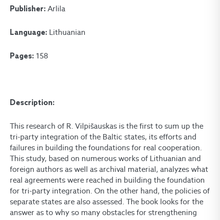
Arlila
Publisher:
Lithuanian
Language:
158
Pages:
Description:
This research of R. Vilpišauskas is the first to sum up the
tri-party integration of the Baltic states, its efforts and
failures in building the foundations for real cooperation.
This study, based on numerous works of Lithuanian and
foreign authors as well as archival material, analyzes what
real agreements were reached in building the foundation
for tri-party integration. On the other hand, the policies of
separate states are also assessed. The book looks for the
answer as to why so many obstacles for strengthening