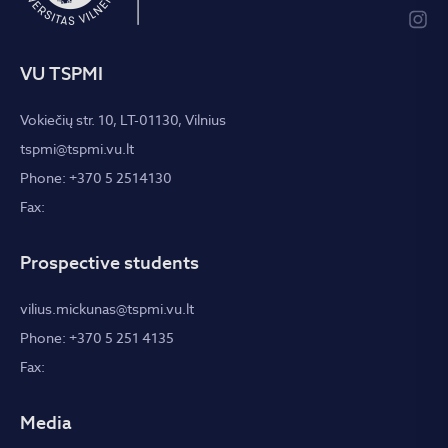
VU TSPMI
Vokiečių str. 10, LT-01130, Vilnius
tspmi@tspmi.vu.lt
Phone: +370 5 2514130
Fax:
Prospective students
vilius.mickunas@tspmi.vu.lt
Phone: +370 5 251 4135
Fax:
Media