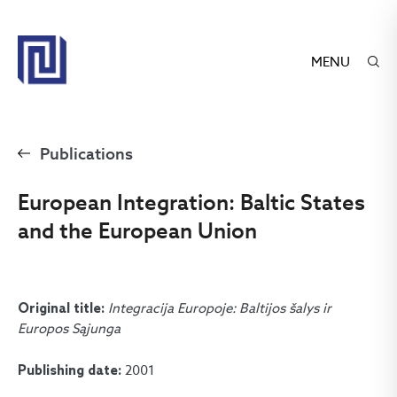
MENU
Publications
European Integration: Baltic States
and the European Union
Integracija Europoje: Baltijos šalys ir
Original title:
Europos Sąjunga
2001
Publishing date: