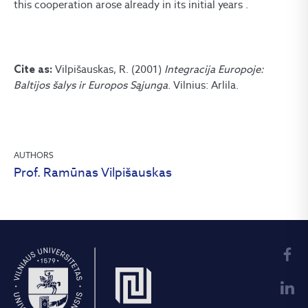
this cooperation arose already in its initial years .
Vilpišauskas, R. (2001)
Integracija Europoje:
Cite as:
Baltijos šalys ir Europos Sąjunga
. Vilnius: Arlila.
AUTHORS
Prof. Ramūnas Vilpišauskas