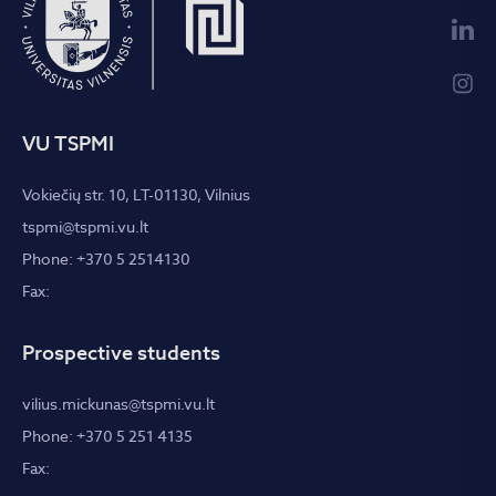
VU TSPMI
Vokiečių str. 10, LT-01130, Vilnius
tspmi@tspmi.vu.lt
Phone: +370 5 2514130
Fax:
Prospective students
vilius.mickunas@tspmi.vu.lt
Phone: +370 5 251 4135
Fax: