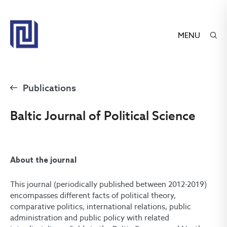
MENU
Publications
Baltic Journal of Political Science
About the journal
This journal (periodically published between 2012-2019)
encompasses different facts of political theory,
comparative politics, international relations, public
administration and public policy with related