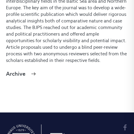
interdisciplinary fields in the Baltic Sea area and Northern
Europe. The key aim of the journal was to develop a wide-
profile scientific publication which would deliver rigorous
analytical insights both of comparative nature and case
studies. The BJPS reached out for academic community
and political practitioners and offered ample
opportunities for scholarly visibility and potential impact.
Article proposals used to undergo a blind peer-review
process with two anonymous reviewers selected from the
scholars established in their respective fields.
Archive