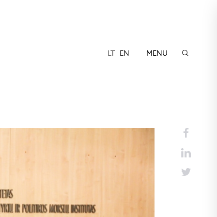
LT
EN
MENU