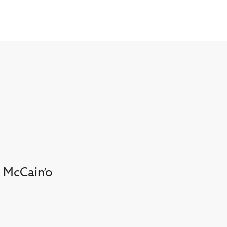
. McCain’o