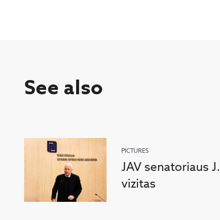
See also
PICTURES
JAV senatoriaus J
vizitas