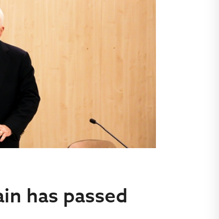
in has passed