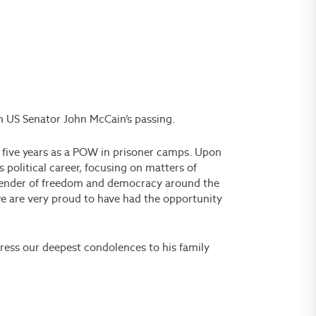
on US Senator John McCain’s passing.
five years as a POW in prisoner camps. Upon
 political career, focusing on matters of
efender of freedom and democracy around the
 are very proud to have had the opportunity
ress our deepest condolences to his family