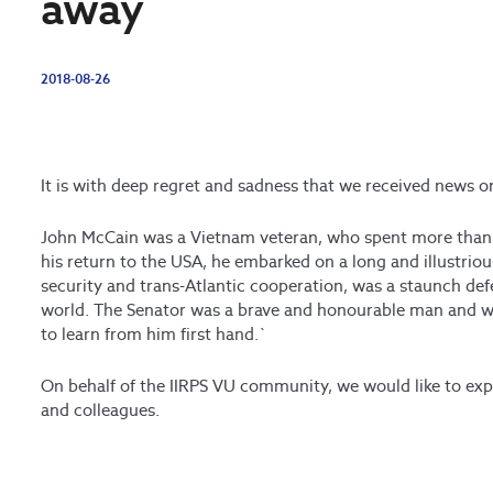
away
2018-08-26
It is with deep regret and sadness that we received news 
John McCain was a Vietnam veteran, who spent more than 
his return to the USA, he embarked on a long and illustrious
security and trans-Atlantic cooperation, was a staunch d
world. The Senator was a brave and honourable man and we
to learn from him first hand.`
On behalf of the IIRPS VU community, we would like to exp
and colleagues.