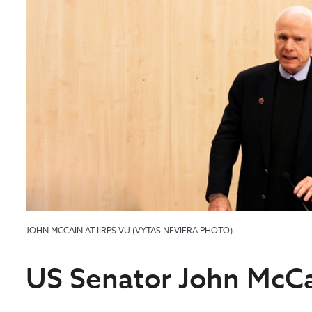
JOHN MCCAIN AT IIRPS VU (VYTAS NEVIERA PHOTO)
US Senator John McCa