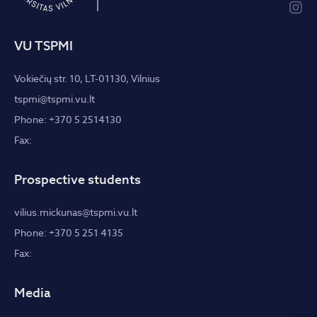
VU TSPMI
Vokiečių str. 10, LT-01130, Vilnius
tspmi@tspmi.vu.lt
Phone: +370 5 2514130
Fax:
Prospective students
vilius.mickunas@tspmi.vu.lt
Phone: +370 5 251 4135
Fax:
Media