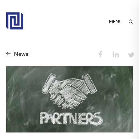
MENU
News