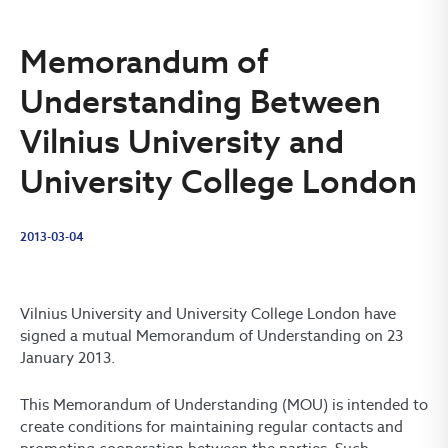
Memorandum of
Understanding Between
Vilnius University and
University College London
2013-03-04
Vilnius University and University College London have
signed a mutual Memorandum of Understanding on 23
January 2013.
This Memorandum of Understanding (MOU) is intended to
create conditions for maintaining regular contacts and