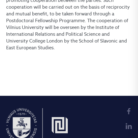
promoting cooperation between the parties. Such
cooperation will be carried out on the basis of reciprocity
and mutual benefit, to be taken forward through a
Postdoctoral Fellowship Programme. The cooperation of
Vilnius University will be overseen by the Institute of
International Relations and Political Science and
University College London by the School of Slavonic and
East European Studies.