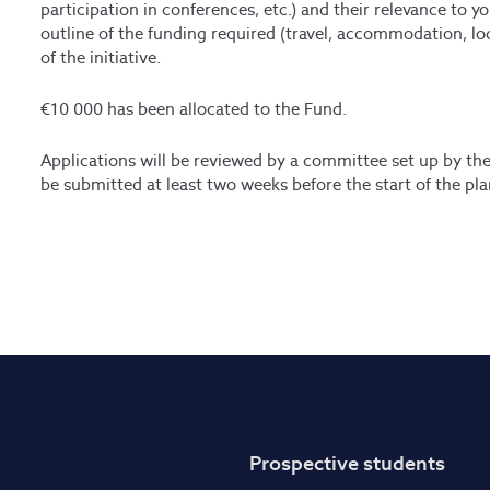
participation in conferences, etc.) and their relevance to yo
outline of the funding required (travel, accommodation, loc
of the initiative.
€10 000 has been allocated to the Fund.
Applications will be reviewed by a committee set up by th
be submitted at least two weeks before the start of the pla
Prospective students