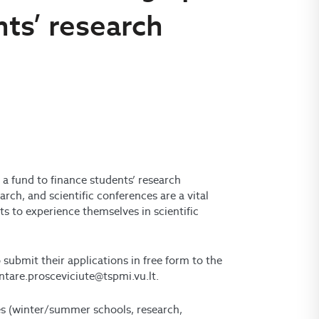
nts’ research
 a fund to finance student
s’
research
search, and scientific conferences are a vital
s to experience themselves in scientific
 submit their applications in free form to the
intare.prosceviciute@tspmi.vu.lt.
ies (winter/summer schools, research,