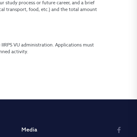
ur study process or future career, and a brief
al transport, food, etc.) and the total amount
e IIRPS VU administration. Applications must
nned activity.
Media