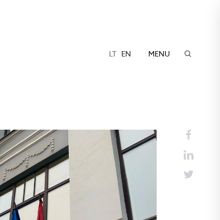
LT
EN
MENU