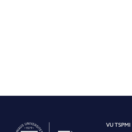
VU TSPMI