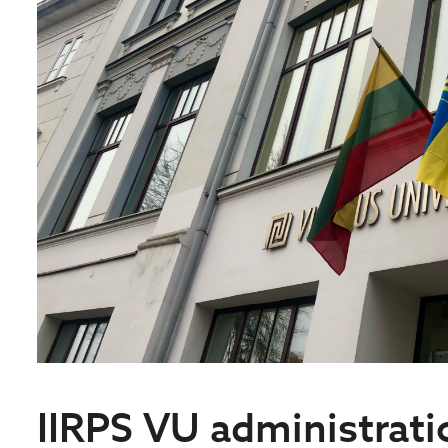
IIRPS VU administratio