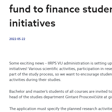
fund to finance stude
initiatives
2022-05-22
Some exciting news –
IIRPS VU administration is setting up
initiatives! Various scientific activities, participation in re
part of the study process, so we want to encourage student
activities during their studies.
Bachelor and master’s students of all courses are invited to
head of the studies department Gintarė Proscevičiūtė at g
The application must specify the planned research activit