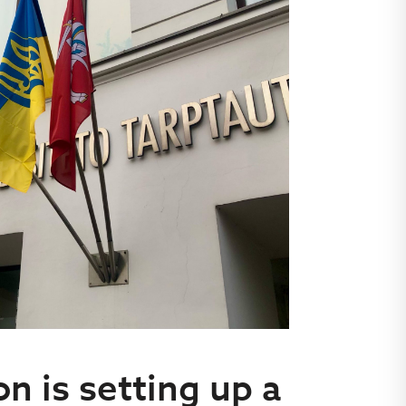
n is setting up a