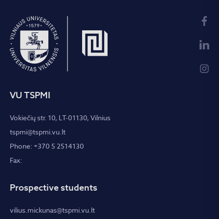
VU TSPMI
Vokiečių str. 10, LT-01130, Vilnius
tspmi@tspmi.vu.lt
Phone: +370 5 2514130
Fax:
Prospective students
vilius.mickunas@tspmi.vu.lt