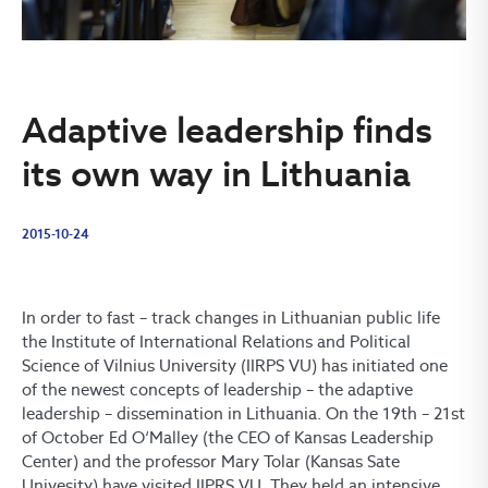
Adaptive leadership finds
its own way in Lithuania
2015-10-24
In order to fast – track changes in Lithuanian public life
the Institute of International Relations and Political
Science of Vilnius University (IIRPS VU) has initiated one
of the newest concepts of leadership – the adaptive
leadership – dissemination in Lithuania. On the 19th – 21st
of October Ed O‘Malley (the CEO of Kansas Leadership
Center) and the professor Mary Tolar (Kansas Sate
Univesity) have visited IIPRS VU. They held an intensive