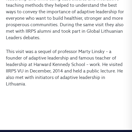
teaching methods they helped to understand the best
ways to convey the importance of adaptive leadership for
everyone who want to build healthier, stronger and more
prosperous communities. During the same visit they also
met with IIRPS alumni and took part in Global Lithuanian
Leaders debates.
This visit was a sequel of professor Marty Linsky – a
founder of adaptive leadership and famous teacher of
leadership at Harward Kennedy School – work. He visited
IIRPS VU in December, 2014 and held a public lecture. He
also met with initiators of adaptive leadership in
Lithuania.