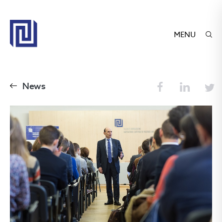
MENU
News