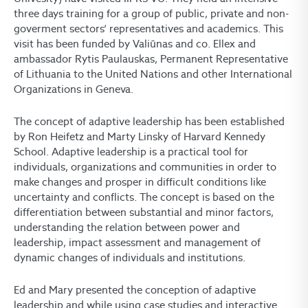
three days training for a group of public, private and non-
goverment sectors‘ representatives and academics. This
visit has been funded by Valiūnas and co. Ellex and
ambassador Rytis Paulauskas, Permanent Representative
of Lithuania to the United Nations and other International
Organizations in Geneva.
The concept of adaptive leadership has been established
by Ron Heifetz and Marty Linsky of Harvard Kennedy
School. Adaptive leadership is a practical tool for
individuals, organizations and communities in order to
make changes and prosper in difficult conditions like
uncertainty and conflicts. The concept is based on the
differentiation between substantial and minor factors,
understanding the relation between power and
leadership, impact assessment and management of
dynamic changes of individuals and institutions.
Ed and Mary presented the conception of adaptive
leadership and while using case studies and interactive