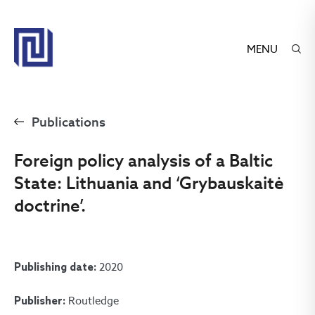
MENU
Publications
Foreign policy analysis of a Baltic
State: Lithuania and ‘Grybauskaitė
doctrine’.
2020
Publishing date:
Routledge
Publisher: