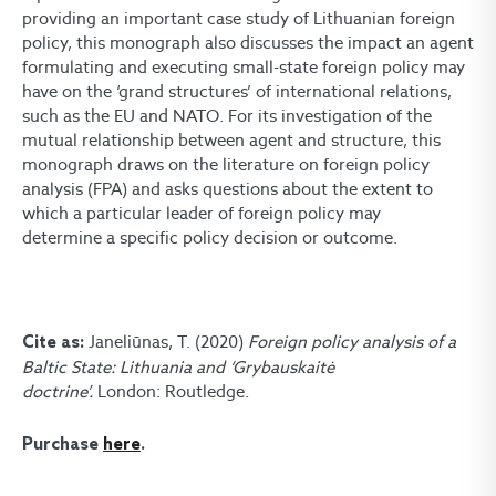
providing an important case study of Lithuanian foreign
policy, this monograph also discusses the impact an agent
formulating and executing small-state foreign policy may
have on the ‘grand structures’ of international relations,
such as the EU and NATO. For its investigation of the
mutual relationship between agent and structure, this
monograph draws on the literature on foreign policy
analysis (FPA) and asks questions about the extent to
which a particular leader of foreign policy may
determine a specific policy decision or outcome.
Janeliūnas, T. (2020)
Foreign policy analysis of a
Cite as:
Baltic State: Lithuania and ‘Grybauskaitė
doctrine’.
London: Routledge.
Purchase
here
.