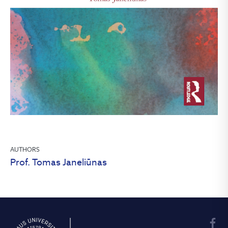
AUTHORS
Prof. Tomas Janeliūnas