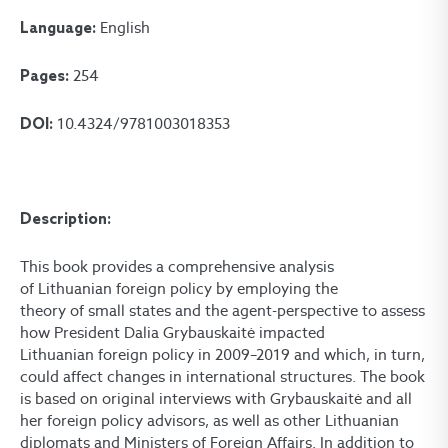
English
Language:
254
Pages:
10.4324/9781003018353
DOI:
Description:
This book provides a comprehensive analysis
of Lithuanian foreign policy by employing the
theory of small states and the agent-perspective to assess
how President Dalia Grybauskaitė impacted
Lithuanian foreign policy in 2009–2019 and which, in turn,
could affect changes in international structures. The book
is based on original interviews with Grybauskaitė and all
her foreign policy advisors, as well as other Lithuanian
diplomats and Ministers of Foreign Affairs. In addition to