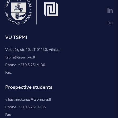
VU TSPMI
Vokiečių str. 10, LT-01130, Vilnius
tspmi@tspmi.vu.lt
Phone: +370 5 2514130
Fax:
Prospective students
vilius.mickunas@tspmi.vu.lt
Phone: +370 5 251 4135
Fax: